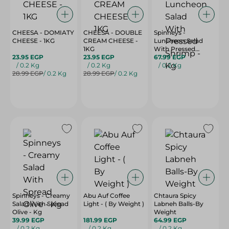
CHEESA - DOMIATY
CHEESA - DOUBLE
Spinneys -
CHEESE - 1KG
CREAM CHEESE -
Luncheon Salad
1KG
With Pressed
23.95 EGP
23.95 EGP
Shrimp - Kg
67.99 EGP
/ 0.2 Kg
/ 0.2 Kg
/ 0.2 Kg
28.99 EGP
/ 0.2 Kg
28.99 EGP
/ 0.2 Kg
Spinneys - Creamy
Abu Auf Coffee
Chtaura Spicy
Salad With Spread
Light - ( By Weight )
Labneh Balls-By
Olive - Kg
Weight
39.99 EGP
181.99 EGP
64.99 EGP
/ 0.2 Kg
/ 0.2 Kg
/ 0.2 Kg