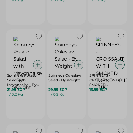
Spinneys Potato
Spinneys Coleslaw
SPINNEYS -
Salad with
Salad - By Weight
CROISSANT WITH
Mayonnaise - By
SMOKED
Weight
21.99 EGP
29.99 EGP
TURKEY+CHEDDAR
13.99 EGP
/ 0.2 Kg
/ 0.2 Kg
- 1PC