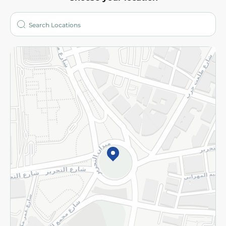
About
Who are we?
Stores
More
Returns and Refund
Terms and Conditions
Privacy Policy
Subscribe to our NewsLetter
©2026 - Spinneys | All Rights Reserved