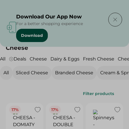
Delivering to
Select Area
Download Our App Now
For a better shopping experience
Download
Home
/
Cheese, Dairy & Eggs
/
Cheese
Cheese
All
Deals
Cheese
Dairy & Eggs
Fresh Cheese
Che
All
Sliced Cheese
Branded Cheese
Cream & Sp
Filter products
17%
17%