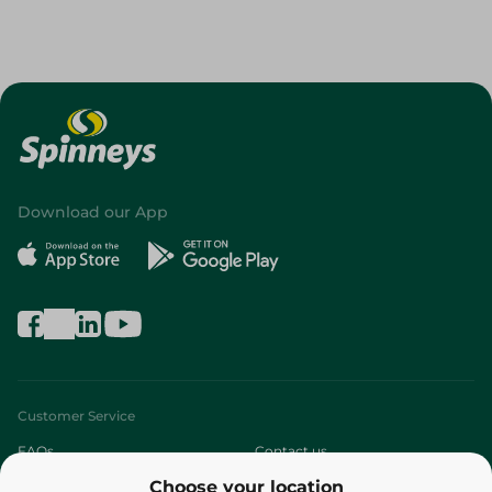
Download our App
Customer Service
FAQs
Contact us
Choose your location