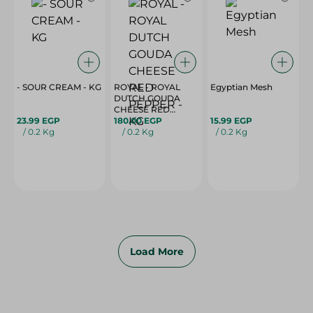
- SOUR CREAM - KG
ROYAL - ROYAL
Egyptian Mesh
DUTCH GOUDA
CHEESE RED
23.99 EGP
PEPPER - KG
180.00 EGP
15.99 EGP
/ 0.2 Kg
/ 0.2 Kg
/ 0.2 Kg
Load More